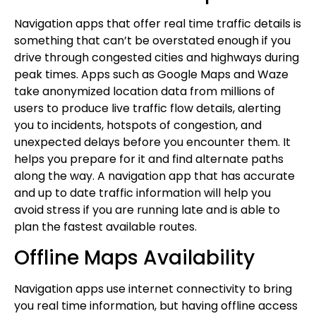
Navigation apps that offer real time traffic details is
something that can’t be overstated enough if you
drive through congested cities and highways during
peak times. Apps such as Google Maps and Waze
take anonymized location data from millions of
users to produce live traffic flow details, alerting
you to incidents, hotspots of congestion, and
unexpected delays before you encounter them. It
helps you prepare for it and find alternate paths
along the way. A navigation app that has accurate
and up to date traffic information will help you
avoid stress if you are running late and is able to
plan the fastest available routes.
Offline Maps Availability
Navigation apps use internet connectivity to bring
you real time information, but having offline access