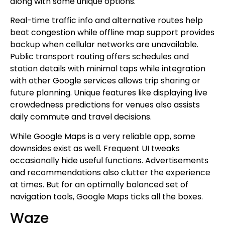
along with some unique options.
Real-time traffic info and alternative routes help
beat congestion while offline map support provides
backup when cellular networks are unavailable.
Public transport routing offers schedules and
station details with minimal taps while integration
with other Google services allows trip sharing or
future planning. Unique features like displaying live
crowdedness predictions for venues also assists
daily commute and travel decisions.
While Google Maps is a very reliable app, some
downsides exist as well. Frequent UI tweaks
occasionally hide useful functions. Advertisements
and recommendations also clutter the experience
at times. But for an optimally balanced set of
navigation tools, Google Maps ticks all the boxes.
Waze