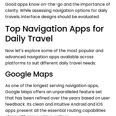
Good apps know on-the-go and the importance of
clarity. While assessing navigation options for daily
travels, interface designs should be evaluated.
Top Navigation Apps for
Daily Travel
Now let’s explore some of the most popular and
advanced navigation apps available across
platforms to suit different daily travel needs:
Google Maps
As one of the longest serving navigation apps,
Google Maps offers an unparalleled feature set
that has been refined over the years based on user
feedback. Its clean and intuitive Android and iOS
apps present all the essential routing capabilities