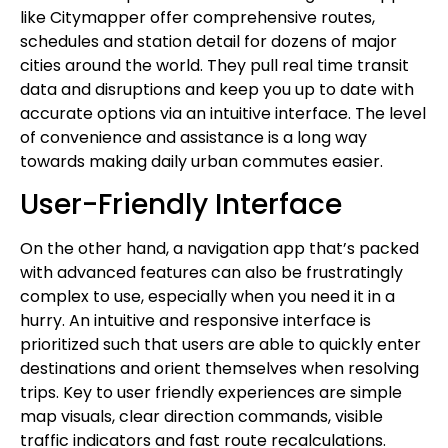
like Citymapper offer comprehensive routes,
schedules and station detail for dozens of major
cities around the world. They pull real time transit
data and disruptions and keep you up to date with
accurate options via an intuitive interface. The level
of convenience and assistance is a long way
towards making daily urban commutes easier.
User-Friendly Interface
On the other hand, a navigation app that’s packed
with advanced features can also be frustratingly
complex to use, especially when you need it in a
hurry. An intuitive and responsive interface is
prioritized such that users are able to quickly enter
destinations and orient themselves when resolving
trips. Key to user friendly experiences are simple
map visuals, clear direction commands, visible
traffic indicators and fast route recalculations.