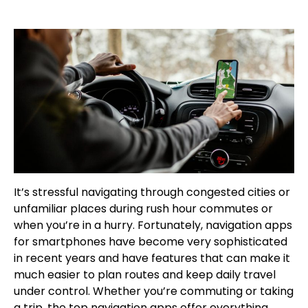
It’s stressful navigating through congested cities or
unfamiliar places during rush hour commutes or
when you’re in a hurry. Fortunately, navigation apps
for smartphones have become very sophisticated
in recent years and have features that can make it
much easier to plan routes and keep daily travel
under control. Whether you’re commuting or taking
a trip, the top navigation apps offer everything