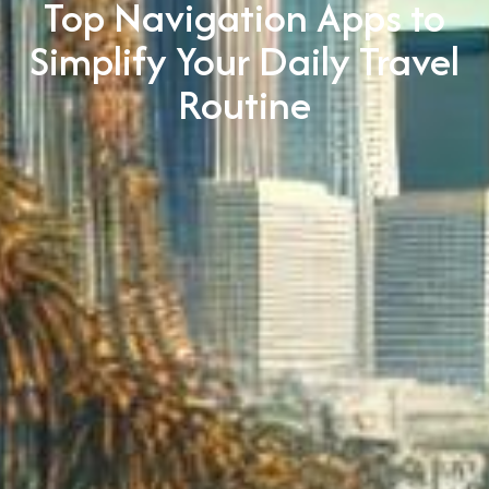
Top Navigation Apps to
Simplify Your Daily Travel
Routine