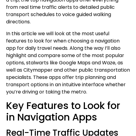
from real time traffic alerts to detailed public
transport schedules to voice guided walking
directions.
In this article we will look at the most useful
features to look for when choosing a navigation
app for daily travel needs. Along the way I’ll also
highlight and compare some of the most popular
options, stalwarts like Google Maps and Waze, as
well as Citymapper and other public transportation
specialists. These apps offer trip planning and
transport options in an intuitive interface whether
you’re driving or taking the metro.
Key Features to Look for
in Navigation Apps
Real-Time Traffic Updates