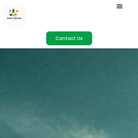
Contact Us