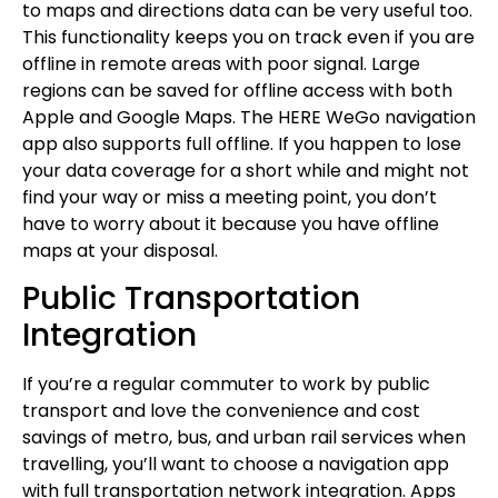
to maps and directions data can be very useful too.
This functionality keeps you on track even if you are
offline in remote areas with poor signal. Large
regions can be saved for offline access with both
Apple and Google Maps. The HERE WeGo navigation
app also supports full offline. If you happen to lose
your data coverage for a short while and might not
find your way or miss a meeting point, you don’t
have to worry about it because you have offline
maps at your disposal.
Public Transportation
Integration
If you’re a regular commuter to work by public
transport and love the convenience and cost
savings of metro, bus, and urban rail services when
travelling, you’ll want to choose a navigation app
with full transportation network integration. Apps